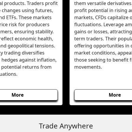
al products. Traders profit
them versatile derivatives
e changes using futures,
profit potential in rising a
and ETFs. These markets
markets, CFDs capitalize 
ice risk for producers
fluctuations. Leverage amp
ers, ensuring stability.
gains or losses, attracting
reflect economic health,
term traders. Their popular
 and geopolitical tensions.
offering opportunities in 
 trading diversifies
market conditions, appeal
, hedges against inflation,
those seeking to benefit 
 potential returns from
movements.
tuations.
More
More
Trade Anywhere