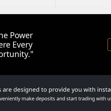
the Power
ere Every
rtunity."
re designed to provide you with instan
eniently make deposits and start trading with u