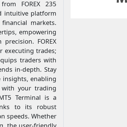
l from FOREX 235
 intuitive platform
financial markets.
gertips, empowering
 precision. FOREX
or executing trades;
quips traders with
ends in-depth. Stay
 insights, enabling
 with your trading
 MT5 Terminal is a
nks to its robust
ion speeds. Whether
g, the user-friendly