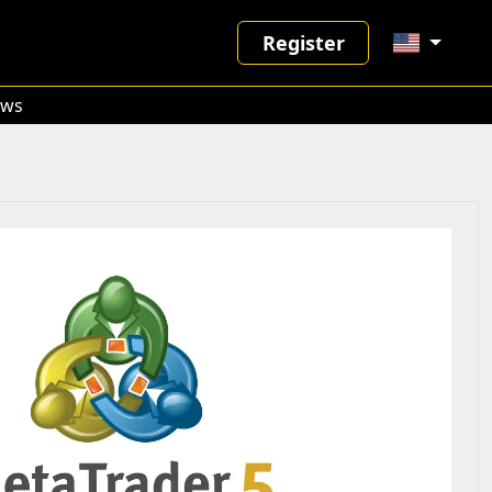
Register
ws