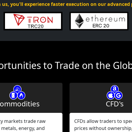
 us, you'll experience faster execution on our advanced
rtunities to Trade on the Glo
ommodities
CFD's
 markets trade raw
CFDs allow traders to spe
 metals, energy, and
prices without ownership