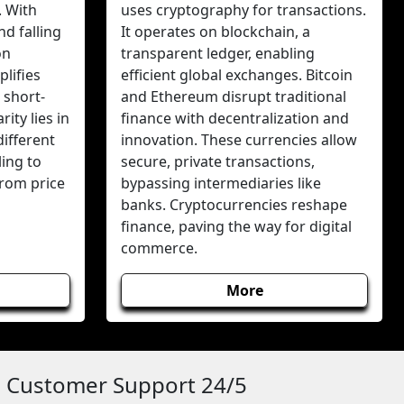
. With
uses cryptography for transactions.
nd falling
It operates on blockchain, a
on
transparent ledger, enabling
lifies
efficient global exchanges. Bitcoin
 short-
and Ethereum disrupt traditional
ity lies in
finance with decentralization and
different
innovation. These currencies allow
ing to
secure, private transactions,
from price
bypassing intermediaries like
banks. Cryptocurrencies reshape
finance, paving the way for digital
commerce.
More
Customer Support 24/5