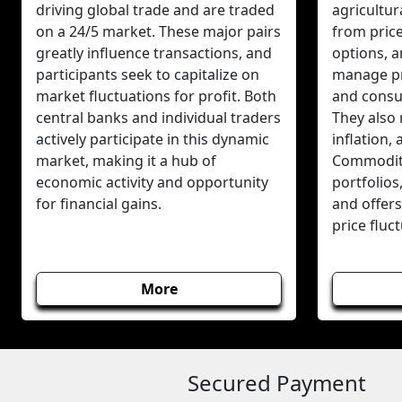
driving global trade and are traded
agricultur
on a 24/5 market. These major pairs
from pric
greatly influence transactions, and
options, 
participants seek to capitalize on
manage pr
market fluctuations for profit. Both
and consum
central banks and individual traders
They also 
actively participate in this dynamic
inflation,
market, making it a hub of
Commodity
economic activity and opportunity
portfolios
for financial gains.
and offers
price fluc
More
Secured Payment