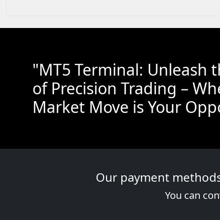
"MT5 Terminal: Unleash 
of Precision Trading – Wh
Market Move is Your Oppo
Our payment methods a
You can conv