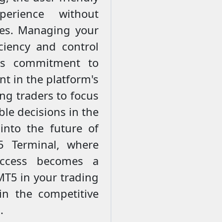
erience without
es. Managing your
ciency and control
's commitment to
nt in the platform's
ing traders to focus
le decisions in the
 into the future of
5 Terminal, where
uccess becomes a
MT5 in your trading
in the competitive
.