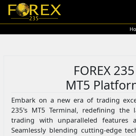
H
FOREX 235
MT5 Platfor
Embark on a new era of trading exce
235's MT5 Terminal, redefining the 
trading with unparalleled features a
Seamlessly blending cutting-edge tec