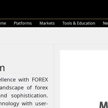
ome
Platforms
Markets
Tools & Education
Ne
m
llence with FOREX
landscape of forex
nd sophistication.
hnology with user-