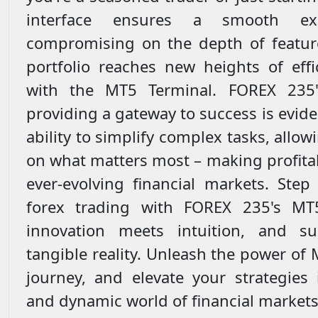
interface ensures a smooth exp
compromising on the depth of featur
portfolio reaches new heights of effi
with the MT5 Terminal. FOREX 235
providing a gateway to success is evide
ability to simplify complex tasks, allow
on what matters most – making profitab
ever-evolving financial markets. Step
forex trading with FOREX 235's MT
innovation meets intuition, and s
tangible reality. Unleash the power of 
journey, and elevate your strategies 
and dynamic world of financial markets