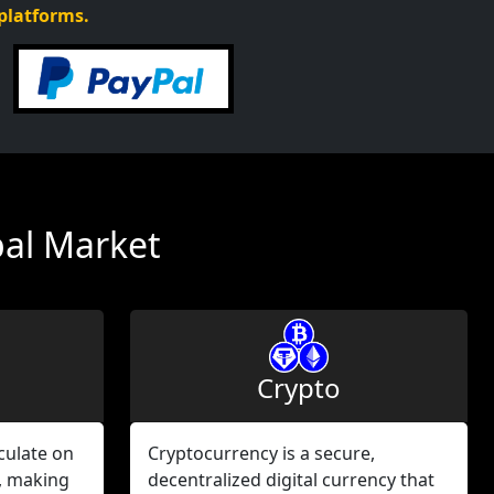
 platforms.
bal Market
Crypto
culate on
Cryptocurrency is a secure,
, making
decentralized digital currency that