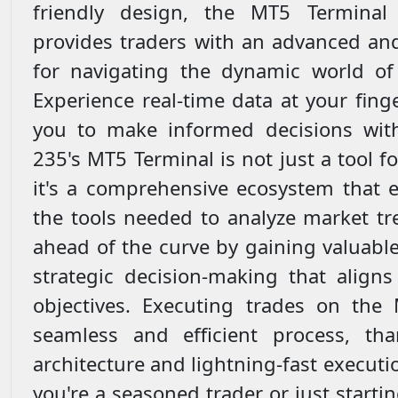
friendly design, the MT5 Termina
provides traders with an advanced and
for navigating the dynamic world of 
Experience real-time data at your fin
you to make informed decisions with
235's MT5 Terminal is not just a tool f
it's a comprehensive ecosystem that e
the tools needed to analyze market tr
ahead of the curve by gaining valuable
strategic decision-making that aligns
objectives. Executing trades on the
seamless and efficient process, tha
architecture and lightning-fast execut
you're a seasoned trader or just startin