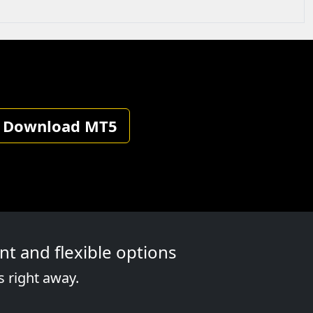
Download MT5
t and flexible options
s right away.