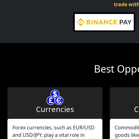
trade with
Best Oppo
Currencies
C
Forex currencies, such as EUR/USD
Commodity
and USD/JPY, play a vital role in
goods like