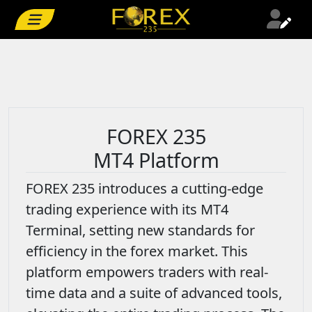
FOREX 235
MT4 Platform
FOREX 235 introduces a cutting-edge
trading experience with its MT4
Terminal, setting new standards for
efficiency in the forex market. This
platform empowers traders with real-
time data and a suite of advanced tools,