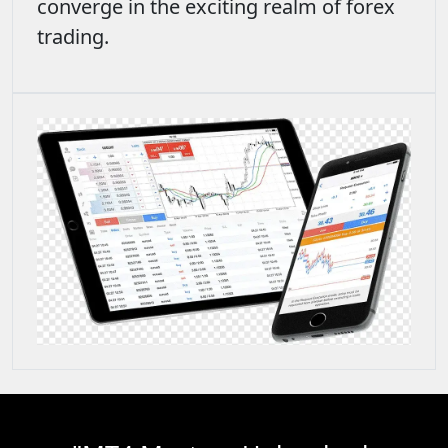
converge in the exciting realm of forex
trading.