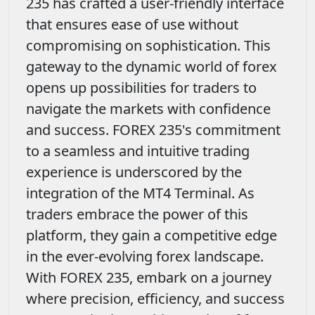
235 has crafted a user-friendly interface
that ensures ease of use without
compromising on sophistication. This
gateway to the dynamic world of forex
opens up possibilities for traders to
navigate the markets with confidence
and success. FOREX 235's commitment
to a seamless and intuitive trading
experience is underscored by the
integration of the MT4 Terminal. As
traders embrace the power of this
platform, they gain a competitive edge
in the ever-evolving forex landscape.
With FOREX 235, embark on a journey
where precision, efficiency, and success