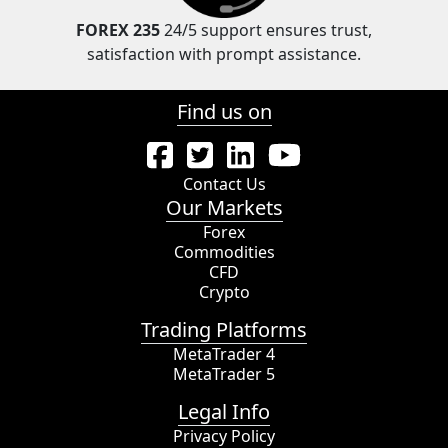
FOREX 235
24/5 support ensures trust,
satisfaction with prompt assistance.
Find us on
Contact Us
Our Markets
Forex
Commodities
CFD
Crypto
Trading Platforms
MetaTrader 4
MetaTrader 5
Legal Info
Privacy Policy