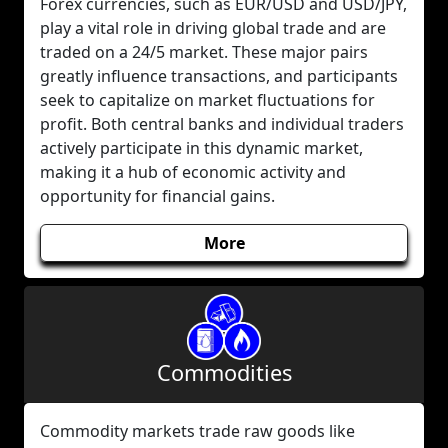
Forex currencies, such as EUR/USD and USD/JPY,
play a vital role in driving global trade and are
traded on a 24/5 market. These major pairs
greatly influence transactions, and participants
seek to capitalize on market fluctuations for
profit. Both central banks and individual traders
actively participate in this dynamic market,
making it a hub of economic activity and
opportunity for financial gains.
More
Commodities
Commodity markets trade raw goods like