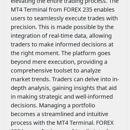
elevating the entire trading process. The
MT4 Terminal from FOREX 235 enables
users to seamlessly execute trades with
precision. This is made possible by the
integration of real-time data, allowing
traders to make informed decisions at
the right moment. The platform goes
beyond mere execution, providing a
comprehensive toolset to analyze
market trends. Traders can delve into in-
depth analysis, gaining insights that aid
in making strategic and well-informed
decisions. Managing a portfolio
becomes a streamlined and intuitive
process with the MT4 Terminal. FOREX