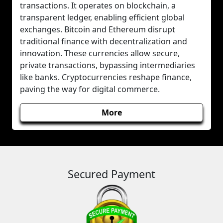
transactions. It operates on blockchain, a
transparent ledger, enabling efficient global
exchanges. Bitcoin and Ethereum disrupt
traditional finance with decentralization and
innovation. These currencies allow secure,
private transactions, bypassing intermediaries
like banks. Cryptocurrencies reshape finance,
paving the way for digital commerce.
More
Secured Payment