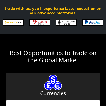
trade with us, you'll experience faster execution on
our advanced platforms.
Best Opportunities to Trade on
the Global Market
Currencies