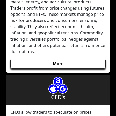
metals, energy, and agricultural products.
Traders profit from price changes using futures,
options, and ETFs. These markets manage price
risk for producers and consumers, ensuring
stability. They also reflect economic health,
inflation, and geopolitical tensions. Commodity
trading diversifies portfolios, hedges against
inflation, and offers potential returns from price
fluctuations.
More
CFD's
CFDs allow traders to speculate on prices