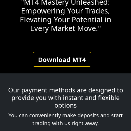
"MT4 Mastery Unleashed:
Empowering Your Trades,
Elevating Your Potential in
Every Market Move."
Download MT4
Our payment methods are designed to
provide you with instant and flexible
options
You can conveniently make deposits and start
trading with us right away.