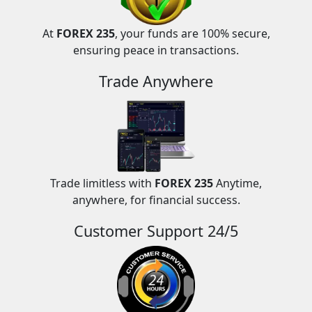
At
FOREX 235
, your funds are 100% secure,
ensuring peace in transactions.
Trade Anywhere
Trade limitless with
FOREX 235
Anytime,
anywhere, for financial success.
Customer Support 24/5