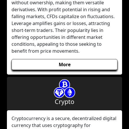
without ownership, making them versatile
derivatives. With profit potential in rising and
falling markets, CFDs capitalize on fluctuations.
Leverage amplifies gains or losses, attracting
short-term traders. Their popularity lies in
offering opportunities in different market
conditions, appealing to those seeking to
benefit from price movements.
More
Crypto
Cryptocurrency is a secure, decentralized digital
currency that uses cryptography for